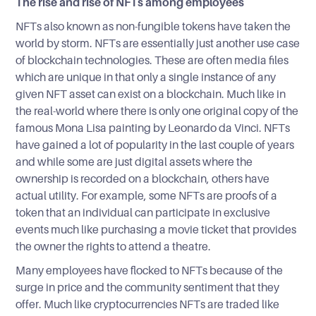
The rise and rise of NFTs among employees
NFTs also known as non-fungible tokens have taken the
world by storm. NFTs are essentially just another use case
of blockchain technologies. These are often media files
which are unique in that only a single instance of any
given NFT asset can exist on a blockchain. Much like in
the real-world where there is only one original copy of the
famous Mona Lisa painting by Leonardo da Vinci. NFTs
have gained a lot of popularity in the last couple of years
and while some are just digital assets where the
ownership is recorded on a blockchain, others have
actual utility. For example, some NFTs are proofs of a
token that an individual can participate in exclusive
events much like purchasing a movie ticket that provides
the owner the rights to attend a theatre.
Many employees have flocked to NFTs because of the
surge in price and the community sentiment that they
offer. Much like cryptocurrencies NFTs are traded like