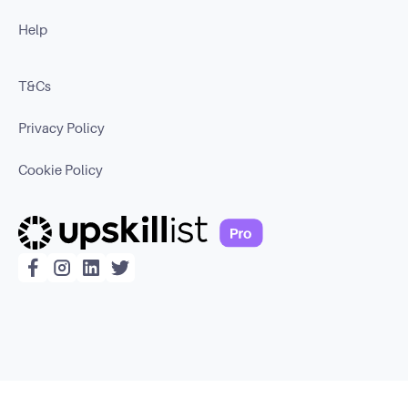
Help
T&Cs
Privacy Policy
Cookie Policy