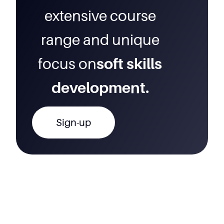
extensive course
range and unique
focus on
soft skills
development.
Sign-up