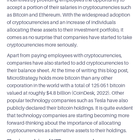
accept a portion of their salaries in cryptocurrencies such
as Bitcoin and Ethereum. With the widespread adoption
of cryptocurrencies and an increase of individuals
allocating these assets to their investment portfolio, it
comes as no surprise that companies have started to take
cryptocurrencies more seriously.
Apart from paying employees with cryptocurrencies,
companies have also started to add cryptocurrencies to
their balance sheet. At the time of writing this blog post,
MicroStrategy holds more bitcoin than any other
corporation in the world with a total of 125 051 bitcoin
valued at roughly $4.8 billion (CoinDesk, 2022). Other
popular technology companies such as Tesla have also
publicly declared their bitcoin holdings. It is quite evident
that technology companies are starting becoming more
forward-thinking about the importance of allocating
cryptocurrencies as alternative assets to their holdings.