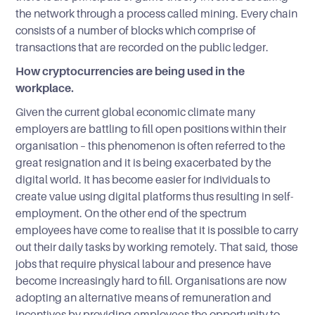
the network through a process called mining. Every chain
consists of a number of blocks which comprise of
transactions that are recorded on the public ledger.
How cryptocurrencies are being used in the
workplace.
Given the current global economic climate many
employers are battling to fill open positions within their
organisation – this phenomenon is often referred to the
great resignation and it is being exacerbated by the
digital world. It has become easier for individuals to
create value using digital platforms thus resulting in self-
employment. On the other end of the spectrum
employees have come to realise that it is possible to carry
out their daily tasks by working remotely. That said, those
jobs that require physical labour and presence have
become increasingly hard to fill. Organisations are now
adopting an alternative means of remuneration and
incentives by providing employees the opportunity to