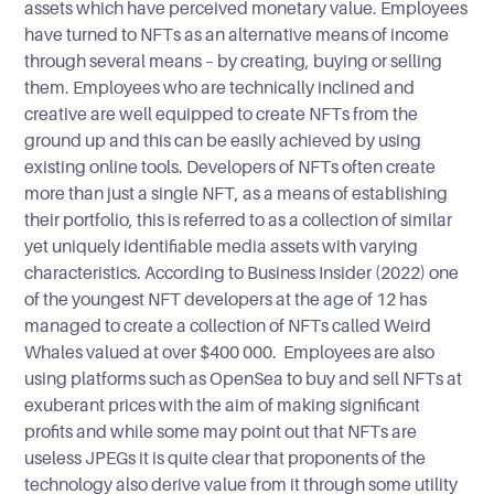
assets which have perceived monetary value. Employees
have turned to NFTs as an alternative means of income
through several means – by creating, buying or selling
them. Employees who are technically inclined and
creative are well equipped to create NFTs from the
ground up and this can be easily achieved by using
existing online tools. Developers of NFTs often create
more than just a single NFT, as a means of establishing
their portfolio, this is referred to as a collection of similar
yet uniquely identifiable media assets with varying
characteristics. According to Business Insider (2022) one
of the youngest NFT developers at the age of 12 has
managed to create a collection of NFTs called Weird
Whales valued at over $400 000. Employees are also
using platforms such as OpenSea to buy and sell NFTs at
exuberant prices with the aim of making significant
profits and while some may point out that NFTs are
useless JPEGs it is quite clear that proponents of the
technology also derive value from it through some utility