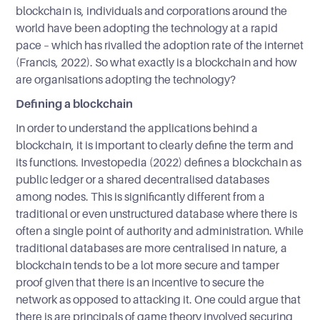
blockchain is, individuals and corporations around the
world have been adopting the technology at a rapid
pace – which has rivalled the adoption rate of the internet
(Francis, 2022). So what exactly is a blockchain and how
are organisations adopting the technology?
Defining a blockchain
In order to understand the applications behind a
blockchain, it is important to clearly define the term and
its functions. Investopedia (2022) defines a blockchain as
public ledger or a shared decentralised databases
among nodes. This is significantly different from a
traditional or even unstructured database where there is
often a single point of authority and administration. While
traditional databases are more centralised in nature, a
blockchain tends to be a lot more secure and tamper
proof given that there is an incentive to secure the
network as opposed to attacking it. One could argue that
there is are principals of game theory involved securing