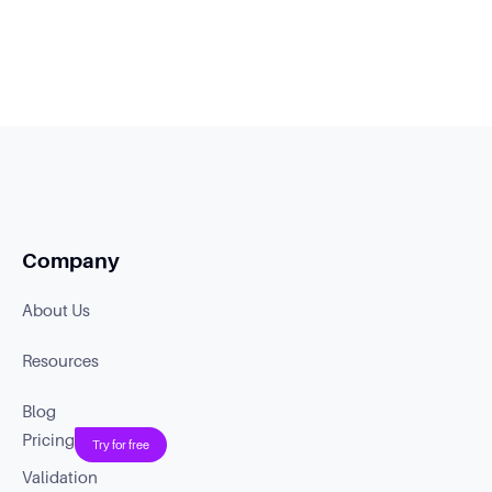
Company
About Us
Resources
Blog
Pricing
Try for free
Validation