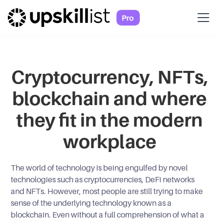
Cryptocurrency, NFTs,
blockchain and where
they fit in the modern
workplace
The world of technology is being engulfed by novel
technologies such as cryptocurrencies, DeFi networks
and NFTs. However, most people are still trying to make
sense of the underlying technology known as a
blockchain. Even without a full comprehension of what a