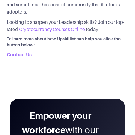
and sometimes the sense of community that it affords
adopters.
Looking to sharpen your Leadership skills? Join our top-
rated
Cryptocurrency Courses Online
today!
To learn more about how Upskillist can help you click the
button below :
Contact Us
Empower your
workforce
with our