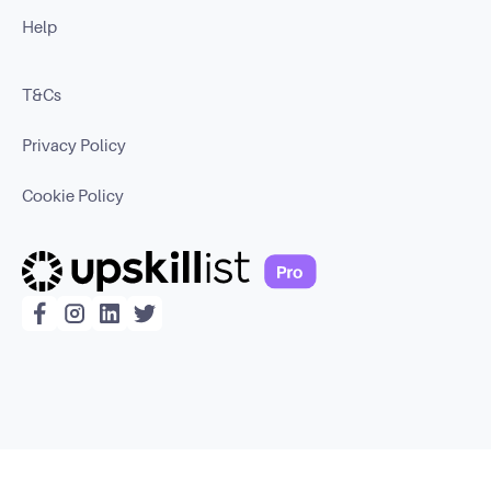
Help
T&Cs
Privacy Policy
Cookie Policy