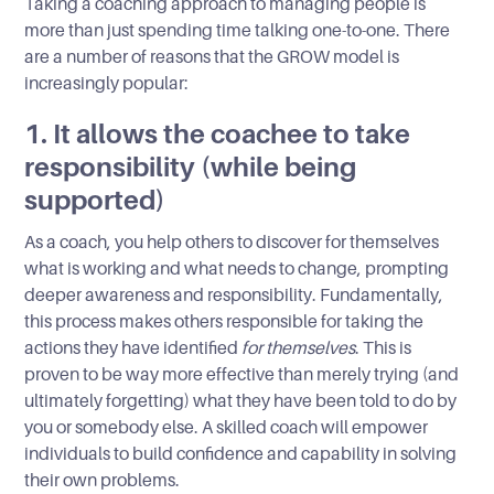
Taking a coaching approach to managing people is
more than just spending time talking one-to-one. There
are a number of reasons that the GROW model is
increasingly popular:
1. It allows the coachee to take
responsibility (while being
supported)
As a coach, you help others to discover for themselves
what is working and what needs to change, prompting
deeper awareness and responsibility. Fundamentally,
this process makes others responsible for taking the
actions they have identified
for themselves
. This is
proven to be way more effective than merely trying (and
ultimately forgetting) what they have been told to do by
you or somebody else. A skilled coach will empower
individuals to build confidence and capability in solving
their own problems.