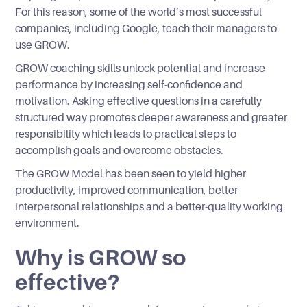
For this reason, some of the world’s most successful
companies, including Google, teach their managers to
use GROW.
GROW coaching skills unlock potential and increase
performance by increasing self-confidence and
motivation. Asking effective questions in a carefully
structured way promotes deeper awareness and greater
responsibility which leads to practical steps to
accomplish goals and overcome obstacles.
The GROW Model has been seen to yield higher
productivity, improved communication, better
interpersonal relationships and a better-quality working
environment.
Why is GROW so
effective?