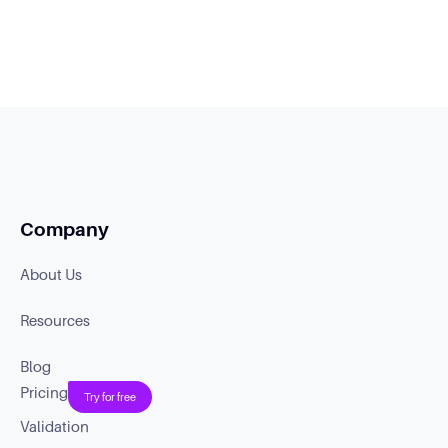
Company
About Us
Resources
Blog
Pricing
Try for free
Validation