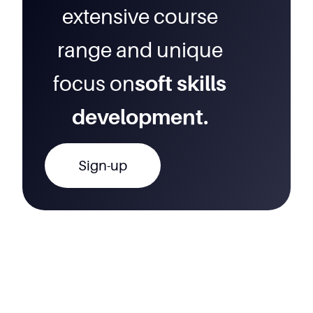
extensive course
range and unique
focus on
soft skills
development.
Sign-up