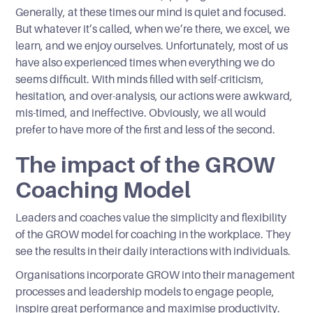
Generally, at these times our mind is quiet and focused.
But whatever it’s called, when we’re there, we excel, we
learn, and we enjoy ourselves. Unfortunately, most of us
have also experienced times when everything we do
seems difficult. With minds filled with self-criticism,
hesitation, and over-analysis, our actions were awkward,
mis-timed, and ineffective. Obviously, we all would
prefer to have more of the first and less of the second.
The impact of the GROW
Coaching Model
Leaders and coaches value the simplicity and flexibility
of the GROW model for coaching in the workplace. They
see the results in their daily interactions with individuals.
Organisations incorporate GROW into their management
processes and leadership models to engage people,
inspire great performance and maximise productivity.