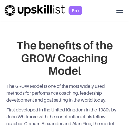
The benefits of the
GROW Coaching
Model
The GROW Model is one of the most widely used
methods for performance coaching, leadership
development and goal setting in the world today.
First developed in the United Kingdom in the 1980s by
John Whitmore with the contribution of his fellow
coaches Graham Alexander and Alan Fine, the model