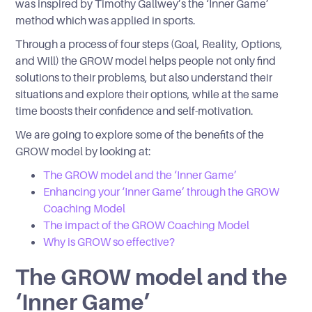
was inspired by Timothy Gallwey’s the ‘Inner Game’
method which was applied in sports.
Through a process of four steps (Goal, Reality, Options,
and Will) the GROW model helps people not only find
solutions to their problems, but also understand their
situations and explore their options, while at the same
time boosts their confidence and self-motivation.
We are going to explore some of the benefits of the
GROW model by looking at:
The GROW model and the ‘Inner Game’
Enhancing your ‘Inner Game’ through the GROW
Coaching Model
The impact of the GROW Coaching Model
Why is GROW so effective?
The GROW model and the
‘Inner Game’