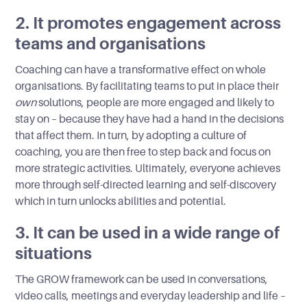
2. It promotes engagement across
teams and organisations
Coaching can have a transformative effect on whole
organisations. By facilitating teams to put in place their
own
solutions, people are more engaged and likely to
stay on – because they have had a hand in the decisions
that affect them. In turn, by adopting a culture of
coaching, you are then free to step back and focus on
more strategic activities. Ultimately, everyone achieves
more through self-directed learning and self-discovery
which in turn unlocks abilities and potential.
3. It can be used in a wide range of
situations
The GROW framework can be used in conversations,
video calls, meetings and everyday leadership and life –