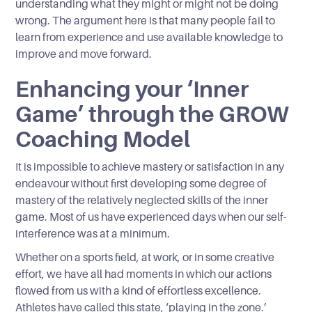
understanding what they might or might not be doing
wrong. The argument here is that many people fail to
learn from experience and use available knowledge to
improve and move forward.
Enhancing your ‘Inner
Game’ through the GROW
Coaching Model
It is impossible to achieve mastery or satisfaction in any
endeavour without first developing some degree of
mastery of the relatively neglected skills of the inner
game. Most of us have experienced days when our self-
interference was at a minimum.
Whether on a sports field, at work, or in some creative
effort, we have all had moments in which our actions
flowed from us with a kind of effortless excellence.
Athletes have called this state, ‘playing in the zone.’