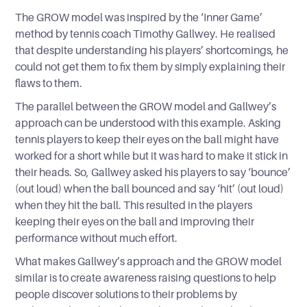
The GROW model was inspired by the ‘Inner Game’
method by tennis coach Timothy Gallwey. He realised
that despite understanding his players’ shortcomings, he
could not get them to fix them by simply explaining their
flaws to them.
The parallel between the GROW model and Gallwey’s
approach can be understood with this example. Asking
tennis players to keep their eyes on the ball might have
worked for a short while but it was hard to make it stick in
their heads. So, Gallwey asked his players to say ‘bounce’
(out loud) when the ball bounced and say ‘hit’ (out loud)
when they hit the ball. This resulted in the players
keeping their eyes on the ball and improving their
performance without much effort.
What makes Gallwey’s approach and the GROW model
similar is to create awareness raising questions to help
people discover solutions to their problems by