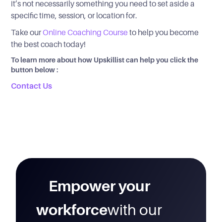
it’s not necessarily something you need to set aside a
specific time, session, or location for.
Take our
Online Coaching Course
to help you become
the best coach today!
To learn more about how Upskillist can help you click the
button below :
Contact Us
Empower your
workforce
with our